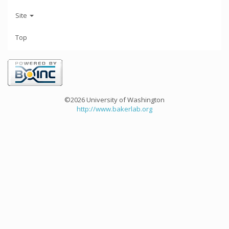
Site
Top
©2026 University of Washington
http://www.bakerlab.org