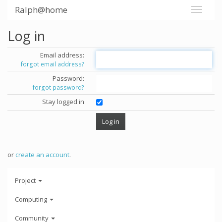
Ralph@home
Log in
Email address:
forgot email address?
Password:
forgot password?
Stay logged in
or
create an account
.
Project
Computing
Community