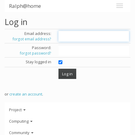
Ralph@home
Log in
Email address:
forgot email address?
Password:
forgot password?
Stay logged in
or
create an account
.
Project
Computing
Community