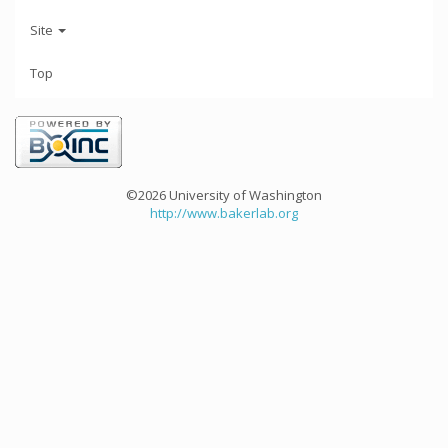
Site
Top
©2026 University of Washington
http://www.bakerlab.org