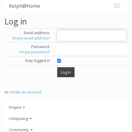
Ralph@home
Log in
Email address:
forgot email address?
Password:
forgot password?
Stay logged in
or
create an account
.
Project
Computing
Community