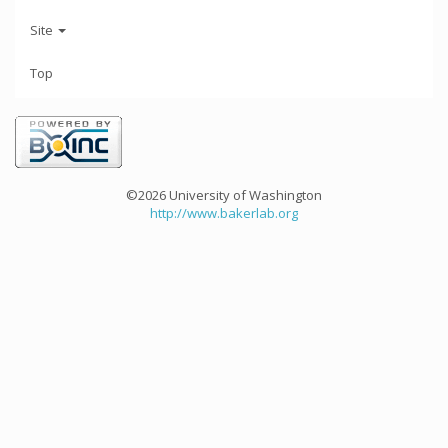
Site
Top
©2026 University of Washington
http://www.bakerlab.org