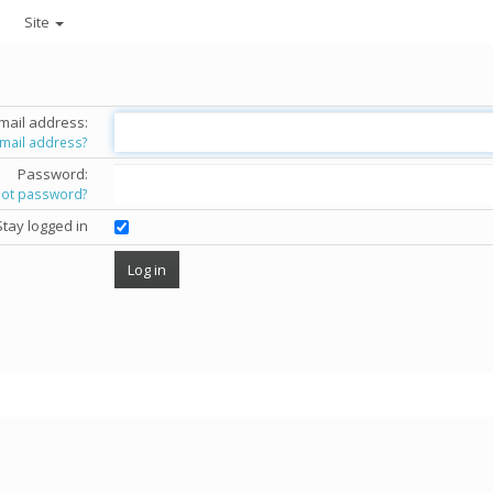
Site
mail address:
email address?
Password:
got password?
Stay logged in