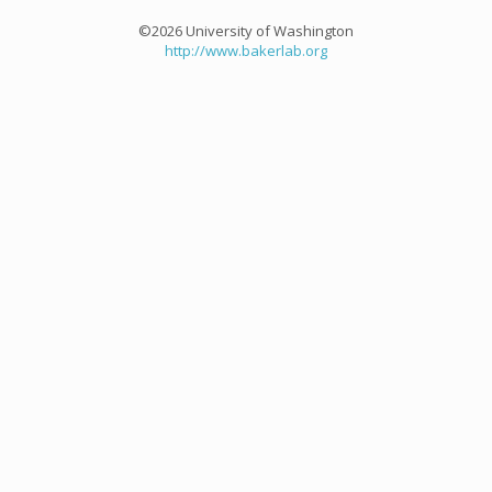
©2026 University of Washington
http://www.bakerlab.org