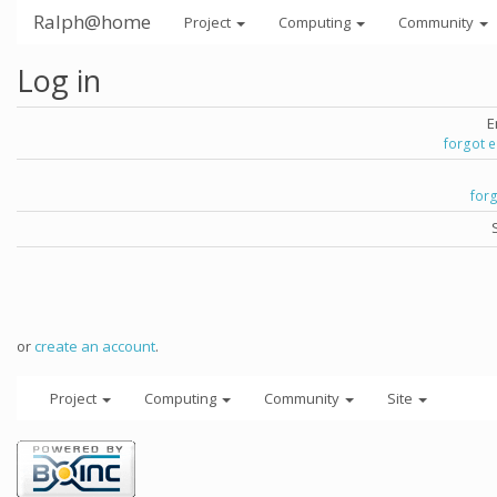
Ralph@home
Project
Computing
Community
Log in
E
forgot 
for
or
create an account
.
Project
Computing
Community
Site