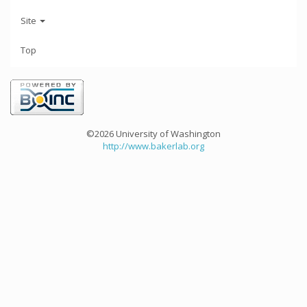
Site
Top
©2026 University of Washington
http://www.bakerlab.org