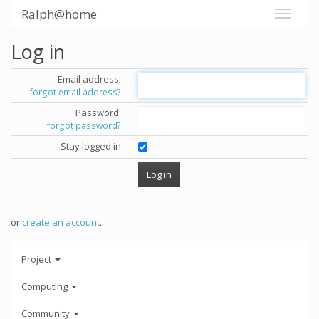
Ralph@home
Log in
Email address:
forgot email address?
Password:
forgot password?
Stay logged in
or
create an account
.
Project
Computing
Community