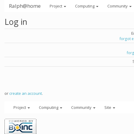
Ralph@home
Project
Computing
Community
Log in
E
forgot 
for
or
create an account
.
Project
Computing
Community
Site