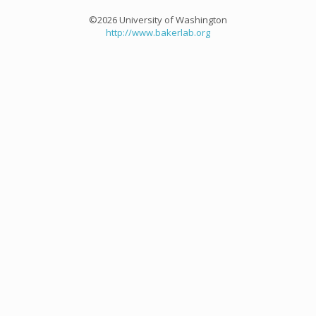
©2026 University of Washington
http://www.bakerlab.org