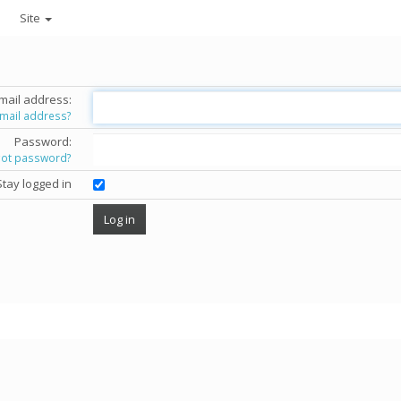
Site
mail address:
email address?
Password:
got password?
Stay logged in