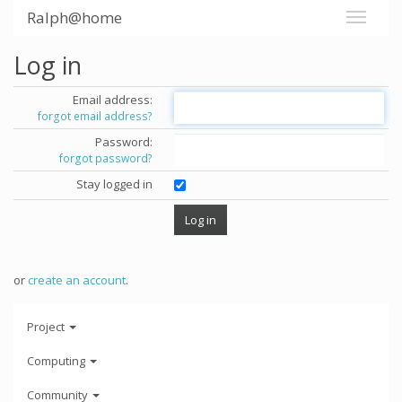
Ralph@home
Log in
Email address:
forgot email address?
Password:
forgot password?
Stay logged in
or
create an account
.
Project
Computing
Community