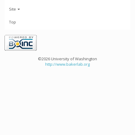
Site
Top
©2026 University of Washington
http://www.bakerlab.org