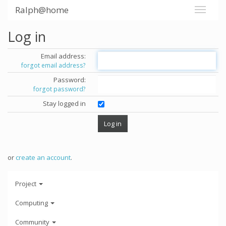
Ralph@home
Log in
Email address:
forgot email address?
Password:
forgot password?
Stay logged in
or
create an account
.
Project
Computing
Community