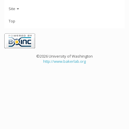
Site
Top
©2026 University of Washington
http://www.bakerlab.org