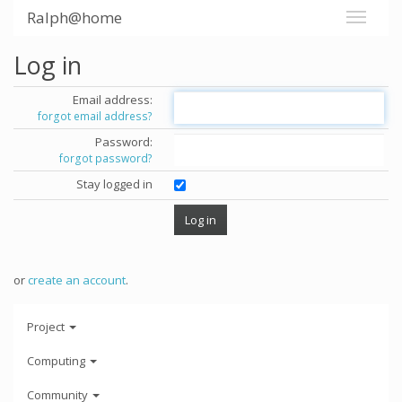
Ralph@home
Log in
Email address:
forgot email address?
Password:
forgot password?
Stay logged in
or
create an account
.
Project
Computing
Community