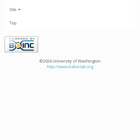
Site
Top
©2026 University of Washington
http://www.bakerlab.org