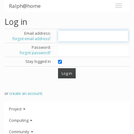
Ralph@home
Log in
Email address:
forgot email address?
Password:
forgot password?
Stay logged in
or
create an account
.
Project
Computing
Community