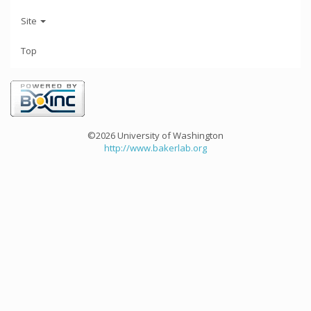
Site
Top
©2026 University of Washington
http://www.bakerlab.org