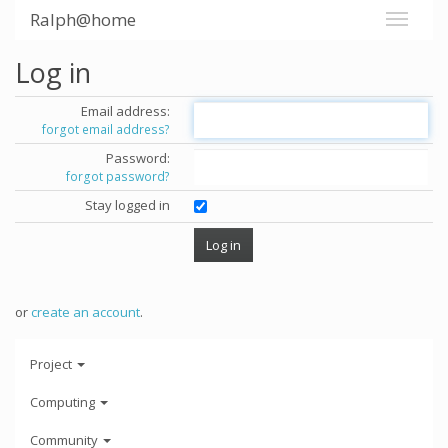
Ralph@home
Log in
Email address:
forgot email address?
Password:
forgot password?
Stay logged in
or
create an account
.
Project
Computing
Community