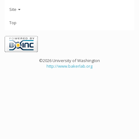
Site
Top
©2026 University of Washington
http://www.bakerlab.org