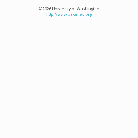
©2026 University of Washington
http://www.bakerlab.org