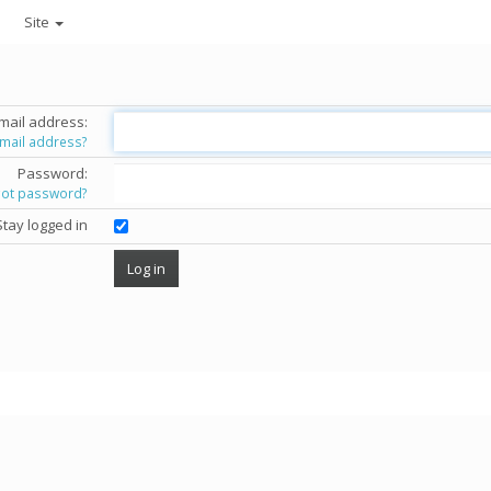
Site
mail address:
email address?
Password:
got password?
Stay logged in