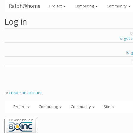
Ralph@home
Project
Computing
Community
Log in
E
forgot 
for
or
create an account
.
Project
Computing
Community
Site