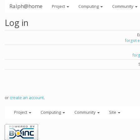
Ralph@home
Project
Computing
Community
Log in
E
forgot 
for
or
create an account
.
Project
Computing
Community
Site