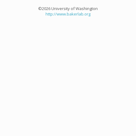
©2026 University of Washington
http://www.bakerlab.org