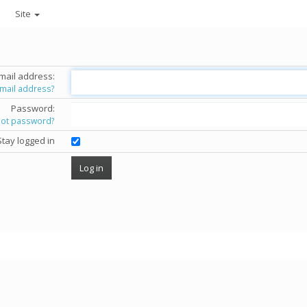
Site
mail address:
email address?
Password:
got password?
Stay logged in