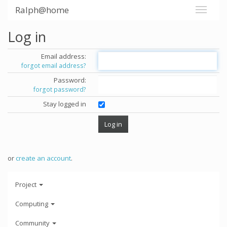
Ralph@home
Log in
Email address:
forgot email address?
Password:
forgot password?
Stay logged in
or
create an account
.
Project
Computing
Community