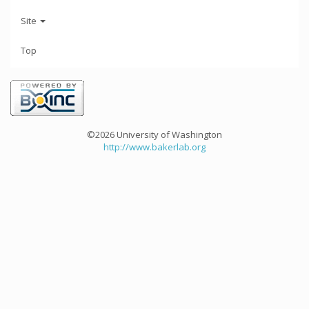
Site
Top
©2026 University of Washington
http://www.bakerlab.org