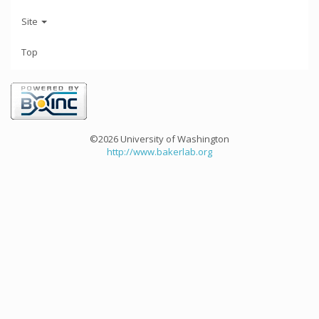
Site
Top
©2026 University of Washington
http://www.bakerlab.org