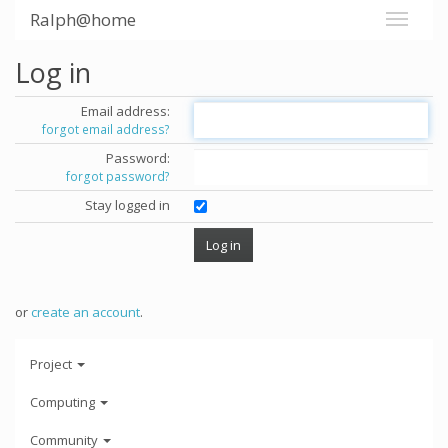
Ralph@home
Log in
Email address:
forgot email address?
Password:
forgot password?
Stay logged in
or
create an account
.
Project
Computing
Community