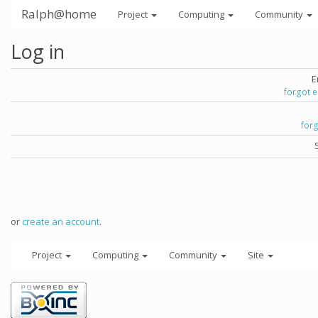
Ralph@home
Project
Computing
Community
Log in
E
forgot 
for
or
create an account
.
Project
Computing
Community
Site