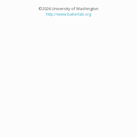
©2026 University of Washington
http://www.bakerlab.org