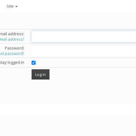
Site
mail address:
email address?
Password:
got password?
Stay logged in