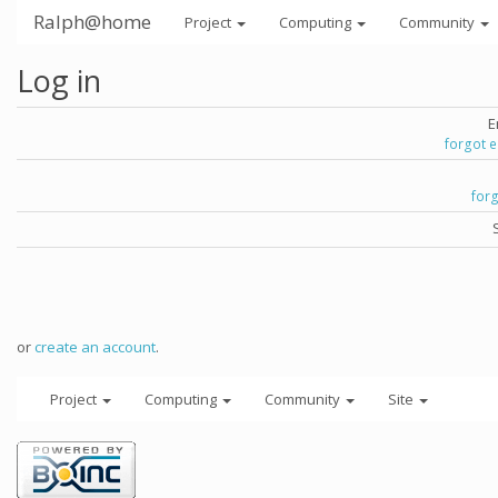
Ralph@home
Project
Computing
Community
Log in
E
forgot 
for
or
create an account
.
Project
Computing
Community
Site