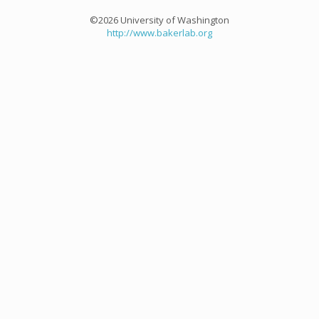
©2026 University of Washington
http://www.bakerlab.org