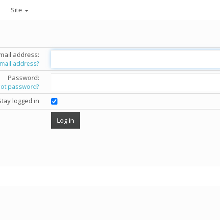
Site
mail address:
email address?
Password:
got password?
Stay logged in