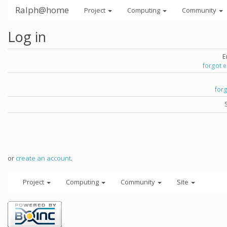
Ralph@home
Project
Computing
Community
Log in
E
forgot 
for
or
create an account
.
Project
Computing
Community
Site