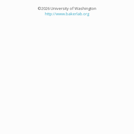
©2026 University of Washington
http://www.bakerlab.org