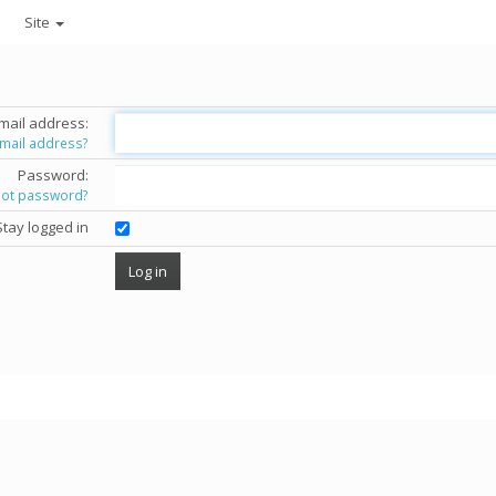
Site
mail address:
email address?
Password:
got password?
Stay logged in