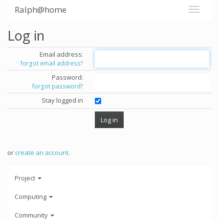
Ralph@home
Log in
Email address:
forgot email address?
Password:
forgot password?
Stay logged in
or
create an account
.
Project
Computing
Community