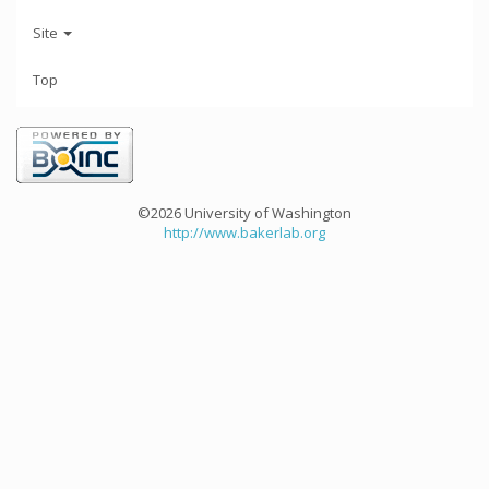
Site
Top
©2026 University of Washington
http://www.bakerlab.org