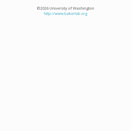
©2026 University of Washington
http://www.bakerlab.org