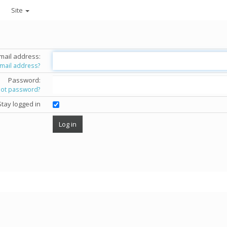
Site
mail address:
email address?
Password:
got password?
Stay logged in