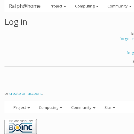
Ralph@home
Project
Computing
Community
Log in
E
forgot 
for
or
create an account
.
Project
Computing
Community
Site