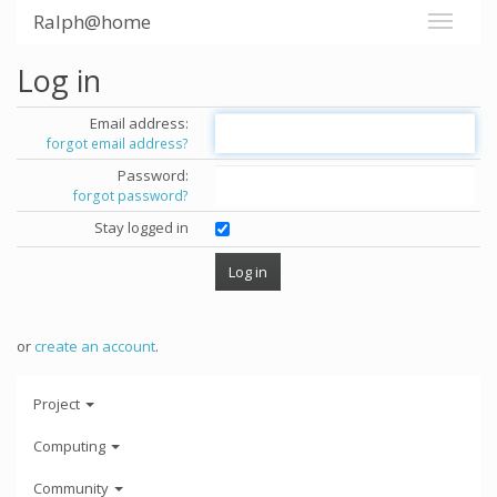
Ralph@home
Log in
Email address:
forgot email address?
Password:
forgot password?
Stay logged in
or
create an account
.
Project
Computing
Community