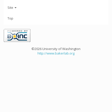
Site
Top
©2026 University of Washington
http://www.bakerlab.org