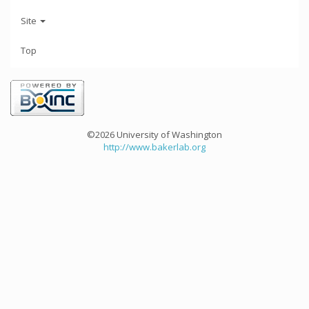
Site
Top
©2026 University of Washington
http://www.bakerlab.org