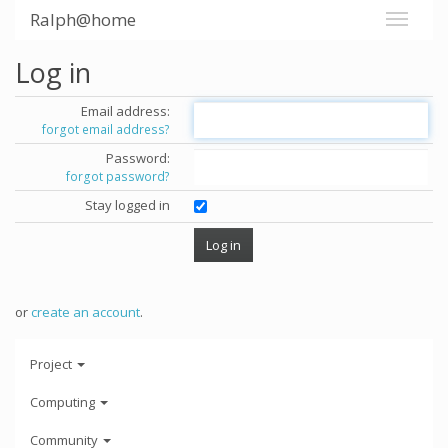
Ralph@home
Log in
Email address:
forgot email address?
Password:
forgot password?
Stay logged in
or
create an account
.
Project
Computing
Community