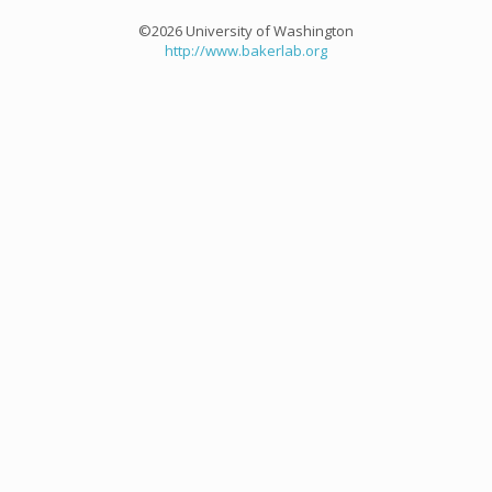
©2026 University of Washington
http://www.bakerlab.org