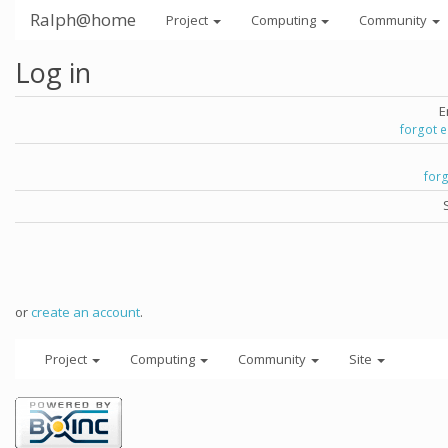
Ralph@home
Project
Computing
Community
Log in
E
forgot 
for
or
create an account
.
Project
Computing
Community
Site