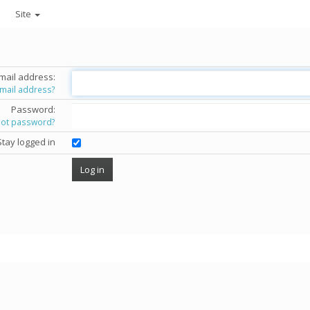
Site
mail address:
email address?
Password:
got password?
Stay logged in