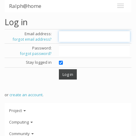
Ralph@home
Log in
Email address:
forgot email address?
Password:
forgot password?
Stay logged in
or
create an account
.
Project
Computing
Community