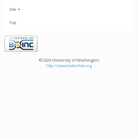
Site
Top
©2026 University of Washington
http://www.bakerlab.org