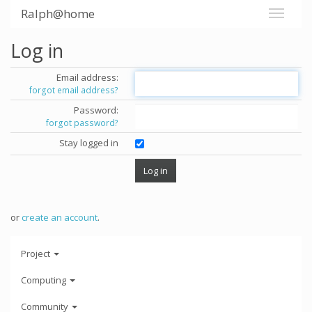
Ralph@home
Log in
Email address:
forgot email address?
Password:
forgot password?
Stay logged in
or
create an account
.
Project
Computing
Community