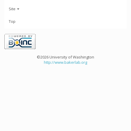
Site
Top
©2026 University of Washington
http://www.bakerlab.org