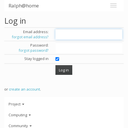
Ralph@home
Log in
Email address:
forgot email address?
Password:
forgot password?
Stay logged in
or
create an account
.
Project
Computing
Community