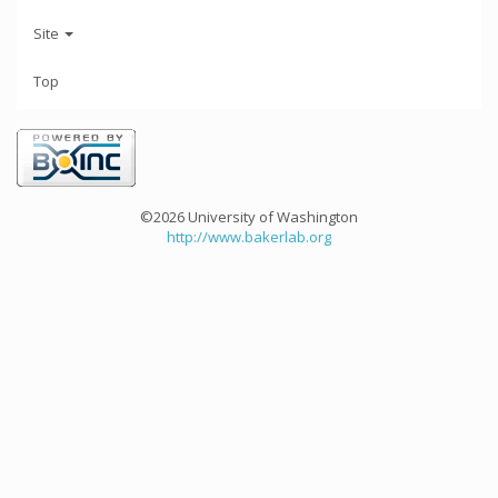
Site
Top
©2026 University of Washington
http://www.bakerlab.org