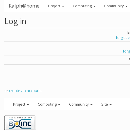
Ralph@home
Project
Computing
Community
Log in
E
forgot 
for
or
create an account
.
Project
Computing
Community
Site