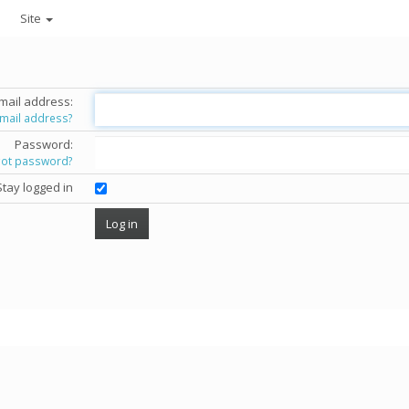
Site
mail address:
email address?
Password:
got password?
Stay logged in