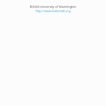
©2026 University of Washington
http://www.bakerlab.org