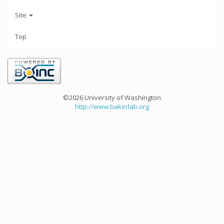
Site
Top
©2026 University of Washington
http://www.bakerlab.org