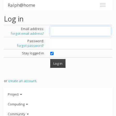
Ralph@home
Log in
Email address:
forgot email address?
Password:
forgot password?
Stay logged in
or
create an account
.
Project
Computing
Community