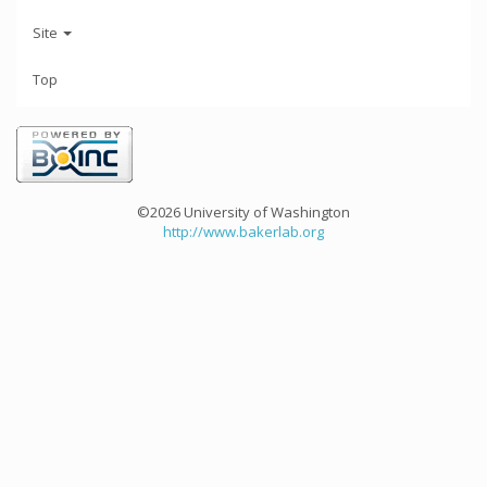
Site
Top
©2026 University of Washington
http://www.bakerlab.org