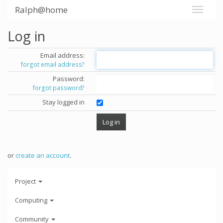
Ralph@home
Log in
Email address:
forgot email address?
Password:
forgot password?
Stay logged in
or
create an account
.
Project
Computing
Community