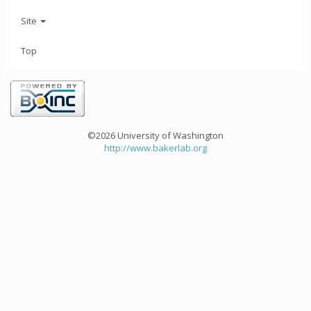
Site
Top
©2026 University of Washington
http://www.bakerlab.org