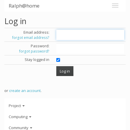
Ralph@home
Log in
Email address:
forgot email address?
Password:
forgot password?
Stay logged in
or
create an account
.
Project
Computing
Community