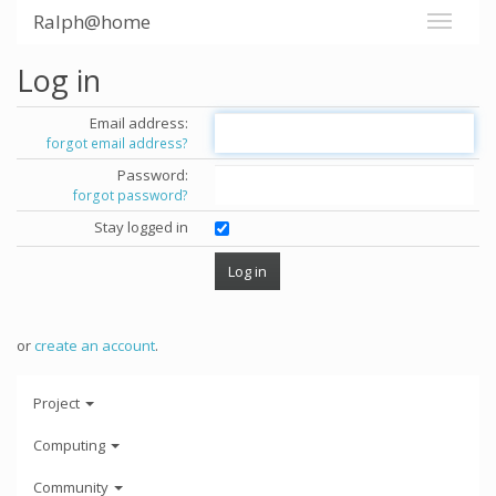
Ralph@home
Log in
Email address:
forgot email address?
Password:
forgot password?
Stay logged in
or
create an account
.
Project
Computing
Community