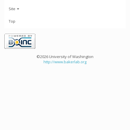
Site
Top
©2026 University of Washington
http://www.bakerlab.org