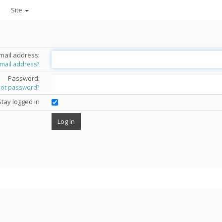
Site
mail address:
email address?
Password:
got password?
Stay logged in