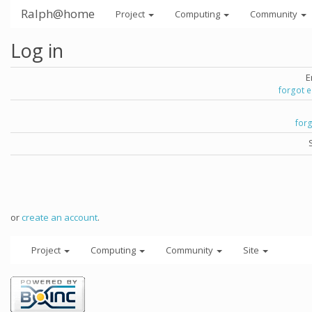
Ralph@home
Project
Computing
Community
Log in
E
forgot 
for
or
create an account
.
Project
Computing
Community
Site