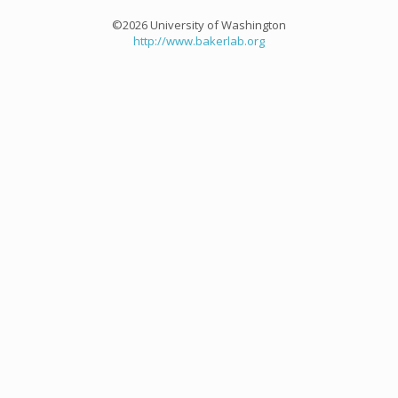
©2026 University of Washington
http://www.bakerlab.org