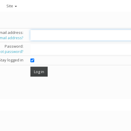
Site
mail address:
email address?
Password:
got password?
Stay logged in