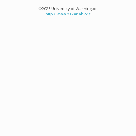
©2026 University of Washington
http://www.bakerlab.org