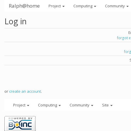
Ralph@home
Project
Computing
Community
Log in
E
forgot 
for
or
create an account
.
Project
Computing
Community
Site