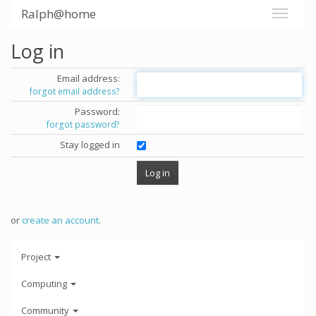
Ralph@home
Log in
Email address:
forgot email address?
Password:
forgot password?
Stay logged in
or
create an account
.
Project
Computing
Community