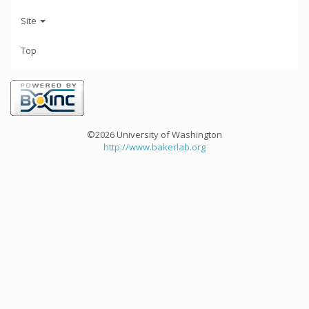
Site
Top
©2026 University of Washington
http://www.bakerlab.org