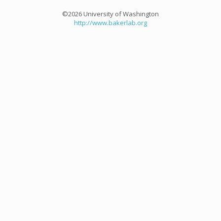
©2026 University of Washington
http://www.bakerlab.org