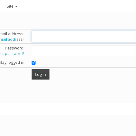
Site
mail address:
email address?
Password:
got password?
Stay logged in