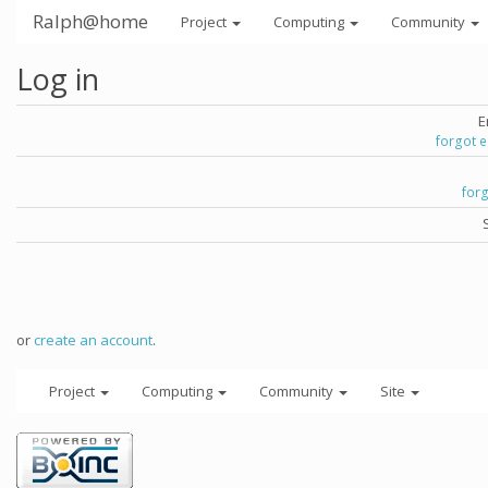
Ralph@home
Project
Computing
Community
Log in
E
forgot 
for
or
create an account
.
Project
Computing
Community
Site