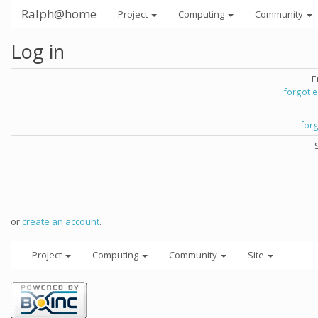
Ralph@home
Project
Computing
Community
Log in
E
forgot 
for
or
create an account
.
Project
Computing
Community
Site