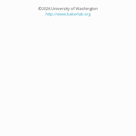
©2026 University of Washington
http://www.bakerlab.org