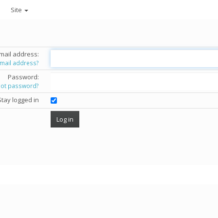
Site
mail address:
email address?
Password:
got password?
Stay logged in