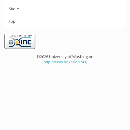
Site
Top
©2026 University of Washington
http://www.bakerlab.org