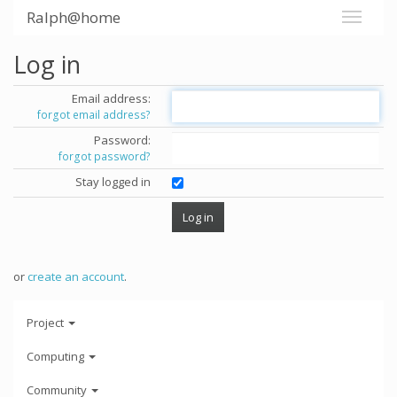
Ralph@home
Log in
Email address:
forgot email address?
Password:
forgot password?
Stay logged in
or
create an account
.
Project
Computing
Community