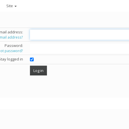
Site
mail address:
email address?
Password:
got password?
Stay logged in