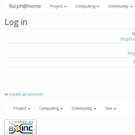
Ralph@home
Project
Computing
Community
Log in
E
forgot 
for
or
create an account
.
Project
Computing
Community
Site