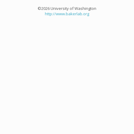
©2026 University of Washington
http://www.bakerlab.org