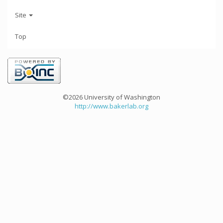
Site
Top
©2026 University of Washington
http://www.bakerlab.org