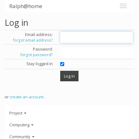
Ralph@home
Log in
Email address:
forgot email address?
Password:
forgot password?
Stay logged in
or
create an account
.
Project
Computing
Community