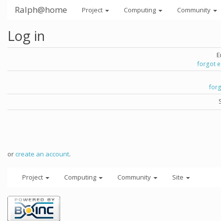
Ralph@home
Project
Computing
Community
Log in
E
forgot 
for
or
create an account
.
Project
Computing
Community
Site