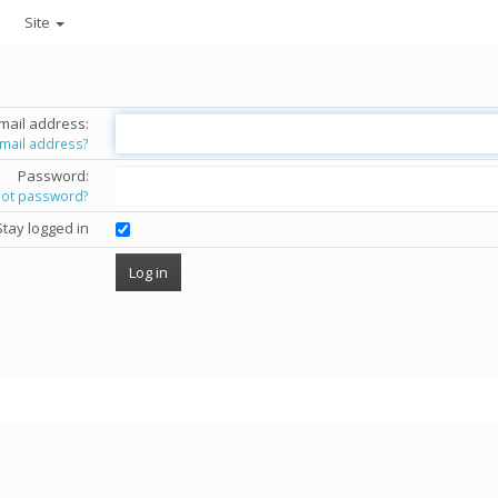
Site
mail address:
email address?
Password:
got password?
Stay logged in