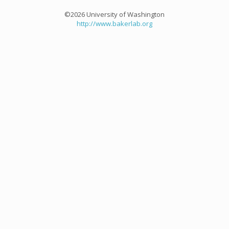
©2026 University of Washington
http://www.bakerlab.org