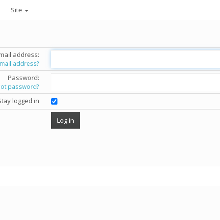
Site
mail address:
email address?
Password:
got password?
Stay logged in