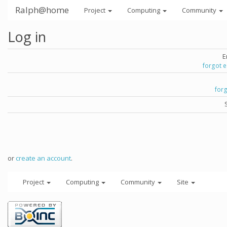
Ralph@home
Project
Computing
Community
Log in
E
forgot 
for
or
create an account
.
Project
Computing
Community
Site