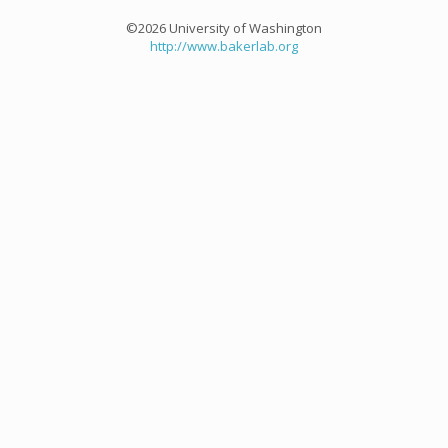
©2026 University of Washington
http://www.bakerlab.org