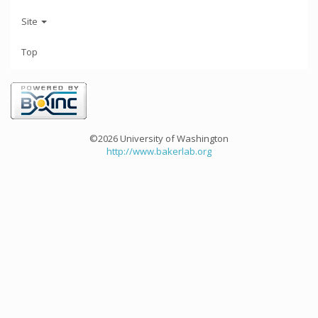
Site
Top
©2026 University of Washington
http://www.bakerlab.org