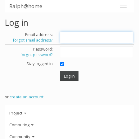
Ralph@home
Log in
Email address:
forgot email address?
Password:
forgot password?
Stay logged in
or
create an account
.
Project
Computing
Community