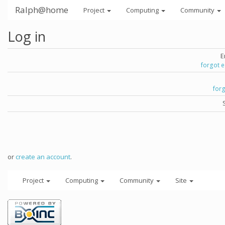
Ralph@home
Project
Computing
Community
Log in
E
forgot 
for
or
create an account
.
Project
Computing
Community
Site