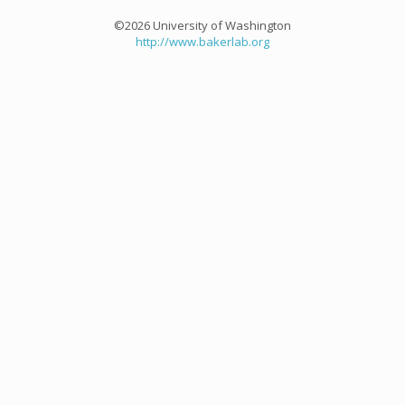
©2026 University of Washington
http://www.bakerlab.org