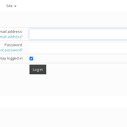
Site
mail address:
email address?
Password:
got password?
Stay logged in