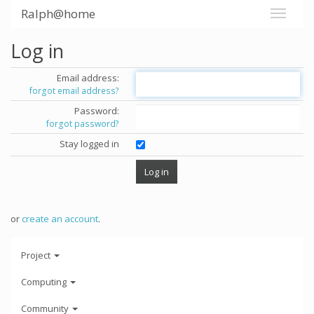
Ralph@home
Log in
Email address:
forgot email address?
Password:
forgot password?
Stay logged in
or
create an account
.
Project
Computing
Community