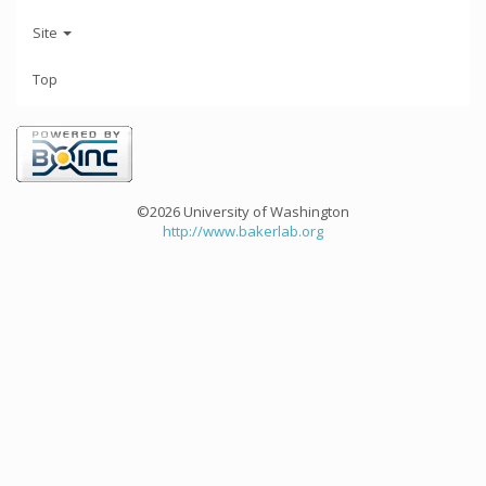
Site
Top
©2026 University of Washington
http://www.bakerlab.org