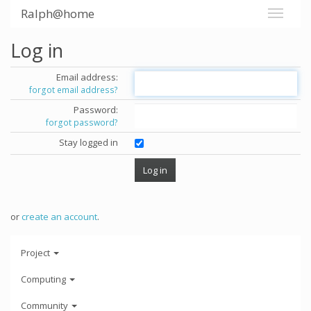
Ralph@home
Log in
Email address:
forgot email address?
Password:
forgot password?
Stay logged in
or
create an account
.
Project
Computing
Community