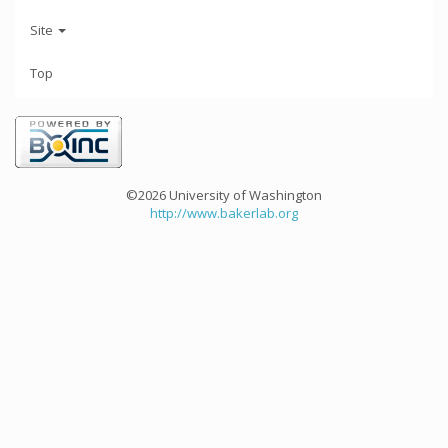
Site
Top
©2026 University of Washington
http://www.bakerlab.org