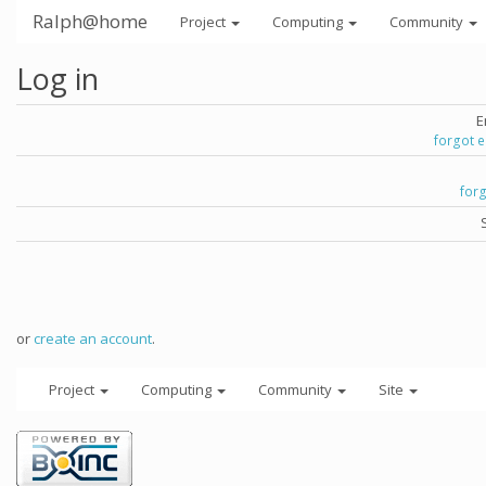
Ralph@home
Project
Computing
Community
Log in
E
forgot 
for
or
create an account
.
Project
Computing
Community
Site