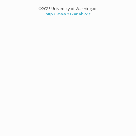
©2026 University of Washington
http://www.bakerlab.org