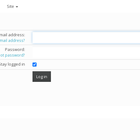
Site
mail address:
email address?
Password:
got password?
Stay logged in