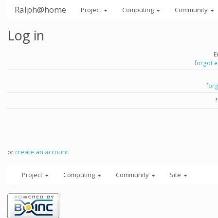
Ralph@home
Project
Computing
Community
Log in
E
forgot 
for
or
create an account
.
Project
Computing
Community
Site