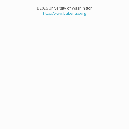
©2026 University of Washington
http://www.bakerlab.org