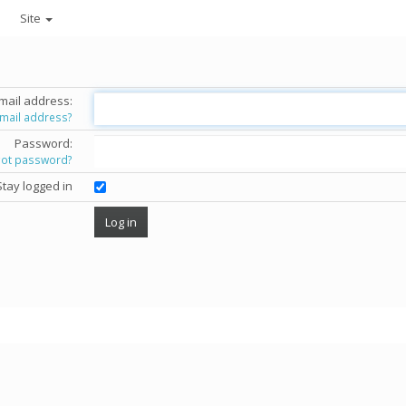
Site
mail address:
email address?
Password:
got password?
Stay logged in