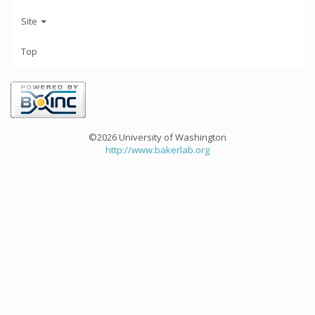
Site
Top
©2026 University of Washington
http://www.bakerlab.org