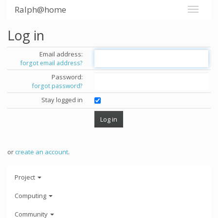
Ralph@home
Log in
Email address:
forgot email address?
Password:
forgot password?
Stay logged in
or
create an account
.
Project
Computing
Community