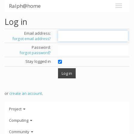
Ralph@home
Log in
Email address:
forgot email address?
Password:
forgot password?
Stay logged in
or
create an account
.
Project
Computing
Community