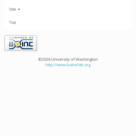
Site
Top
©2026 University of Washington
http://www.bakerlab.org