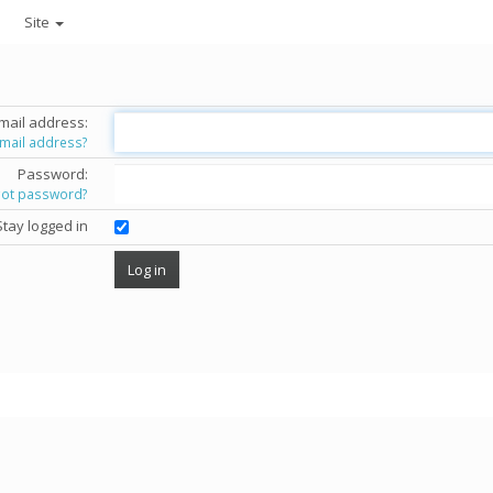
Site
mail address:
email address?
Password:
got password?
Stay logged in