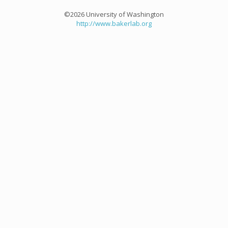
©2026 University of Washington
http://www.bakerlab.org