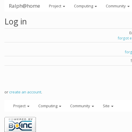
Ralph@home
Project
Computing
Community
Log in
E
forgot 
for
or
create an account
.
Project
Computing
Community
Site